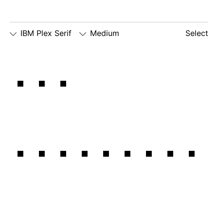
IBM Plex Serif
Medium
Select
□
Slashed
□
simple
□
dotted
The
Zero
lowercase
number
□
simple
g
zero
lowercase
□
slashed
□
alternate
a
number
lowercase
zero
eszett
emotional