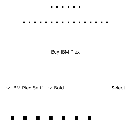
Italic
Bold
Bold Italic
Buy IBM Plex
IBM Plex Serif
Bold
Select
□
Slashed
□
simple
□
dotted
When we
Zero
lowercase
number
□
simple
g
zero
lowercase
□
slashed
□
alternate
a
number
lowercase