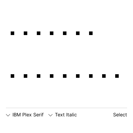
forward
together.
IBM Plex Serif
Text Italic
Select
□
Slashed
□
alternate
□
dotted