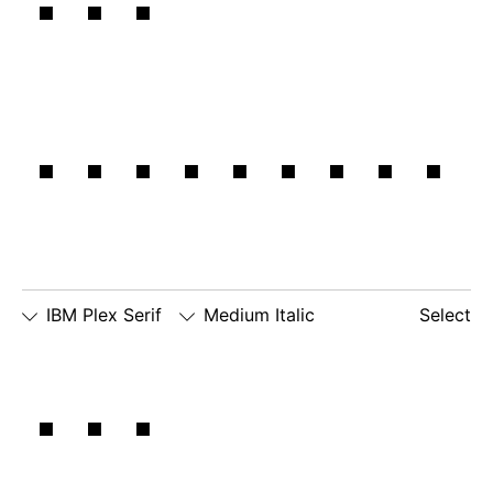
and
rational.
IBM Plex Serif
Medium Italic
Select
□
Slashed
□
alternate
□
dotted
The
Zero
lowercase
number
□
alternate
g
zero
lowercase
□
slashed
□
alternate
a
number
lowercase
zero
eszett