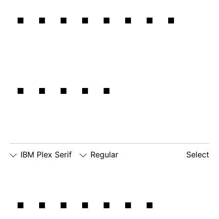
IBM Plex
Zero
lowercase
number
□
alternate
g
zero
lowercase
□
slashed
□
alternate
a
number
lowercase
zero
eszett
Sans:
IBM Plex Serif
Regular
Select
□
Slashed
□
simple
□
dotted
Natural
Zero
lowercase
number
□
simple
g
zero
lowercase
□
slashed
□
alternate