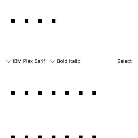
IBM,
IBM Plex Serif
Bold Italic
Select
□
Slashed
□
alternate
□
dotted
Our own
Zero
lowercase
number
□
alternate
g
zero
lowercase
□
slashed
□
alternate
a
number
lowercase
zero
eszett
history