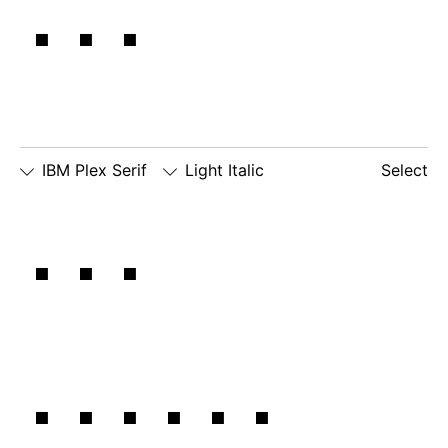
it.
IBM Plex Serif
Light Italic
Select
□
Slashed
□
alternate
□
dotted
The
Zero
lowercase
number
□
alternate
g
zero
lowercase
□
slashed
□
alternate
a
number
lowercase
zero
eszett
larger