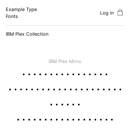
Example Type
Log in
Fonts
IBM Plex
Collection
IBM Plex Mono
Thin
Thin Italic
ExtraLight
ExtraLight
Italic
Light
Light Italic