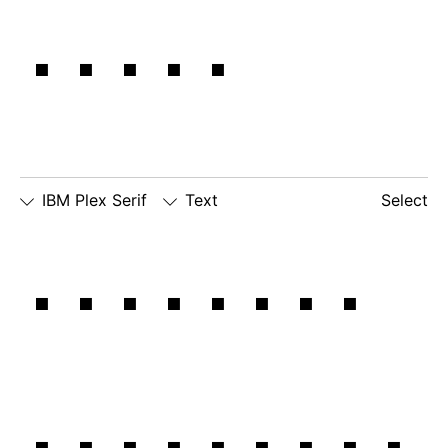
edge.
IBM Plex Serif
Text
Select
□
Slashed
□
simple
□
dotted
Our most
Zero
lowercase
number
□
simple
g
zero
lowercase
□
slashed
□
alternate
a
number
lowercase
zero
eszett
important