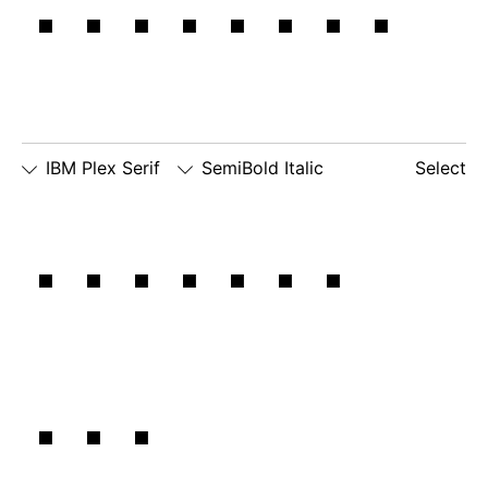
machine.
IBM Plex Serif
SemiBold Italic
Select
□
Slashed
□
alternate
□
dotted
Between
Zero
lowercase
number
□
alternate
g
zero
lowercase
□
slashed
□
alternate
a
number
lowercase
zero
eszett
the