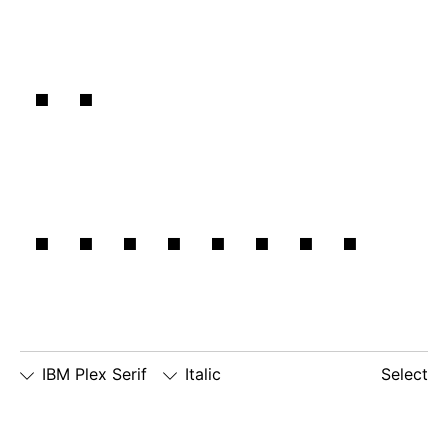
in
balance.
IBM Plex Serif
Italic
Select
□
Slashed
□
alternate
□
dotted
Zero
lowercase
number