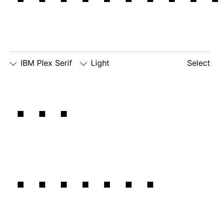
IBM Plex Serif
Light
Select
□
Slashed
□
simple
□
dotted
The
Zero
lowercase
number
□
simple
g
zero
lowercase
□
slashed
□
alternate
a
number
lowercase
zero
eszett
details