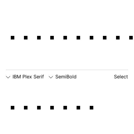
inspirati
IBM Plex Serif
SemiBold
Select
□
Slashed
□
simple
□
dotted
IBM has
Zero
lowercase
number
□
simple
g
zero
lowercase
□
slashed
□
alternate
a
number
lowercase
zero
eszett